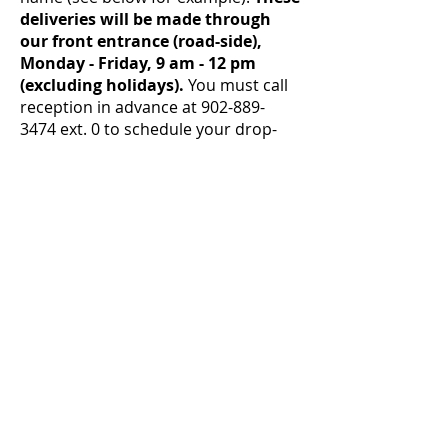
deliveries will be made through
our front entrance (road-side),
Monday - Friday, 9 am - 12 pm
(excluding holidays).
You must call
reception in advance at
902-889-
3474
ext. 0 to schedule your drop-
off!
We are grateful that we had the
period of time when we were
comfortable accepting deliveries
without quarantine - as we are sure
you are as well - but at this time we
believe it's not safe to continue in
this way.
We hope that things will change in
the community, and we will feel
comfortable allowing deliveries
without quarantine again soon.