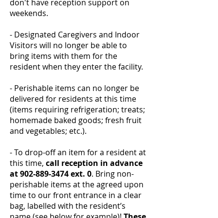
don't have reception support on
weekends.
- Designated Caregivers and Indoor
Visitors will no longer be able to
bring items with them for the
resident when they enter the facility.
- Perishable items can no longer be
delivered for residents at this time
(items requiring refrigeration; treats;
homemade baked goods; fresh fruit
and vegetables; etc.).
- To drop-off an item for a resident at
this time,
call reception in advance
at
902-889-3474
ext. 0
. Bring non-
perishable items at the agreed upon
time to our front entrance in a clear
bag, labelled with the resident’s
name (see below for example)!
These