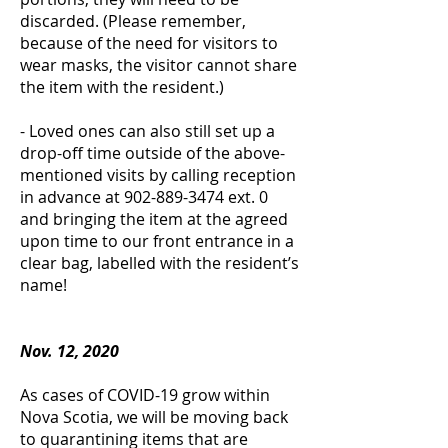
discarded. (Please remember,
because of the need for visitors to
wear masks, the visitor cannot share
the item with the resident.)
- Loved ones can also still set up a
drop-off time outside of the above-
mentioned visits by calling reception
in advance at
902-889-3474
ext. 0
and bringing the item at the agreed
upon time to our front entrance in a
clear bag, labelled with the resident’s
name!
Nov. 12, 2020
As cases of COVID-19 grow within
Nova Scotia, we will be moving back
to quarantining items that are