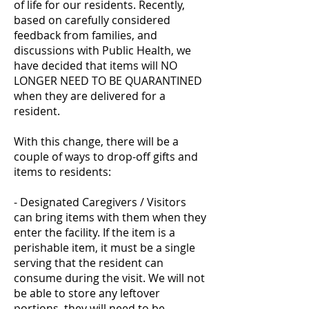
of life for our residents. Recently,
based on carefully considered
feedback from families, and
discussions with Public Health, we
have decided that items will NO
LONGER NEED TO BE QUARANTINED
when they are delivered for a
resident.
With this change, there will be a
couple of ways to drop-off gifts and
items to residents:
- Designated Caregivers / Visitors
can bring items with them when they
enter the facility. If the item is a
perishable item, it must be a single
serving that the resident can
consume during the visit. We will not
be able to store any leftover
portions, they will need to be