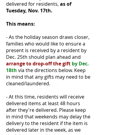
delivered for residents,
as of
Tuesday, Nov. 17th.
This means:
- As the holiday season draws closer,
families who would like to ensure a
present is received by a resident by
Dec. 25th should plan ahead and
arrange to drop-off the gift
by Dec.
18th
via the directions below. Keep
in mind that any gifts may need to be
cleaned/laundered.
- At this time, residents will receive
delivered items at least 48 hours
after they're delivered. Please keep
in mind that weekends may delay the
delivery to the resident if the item is
delivered later in the week, as we