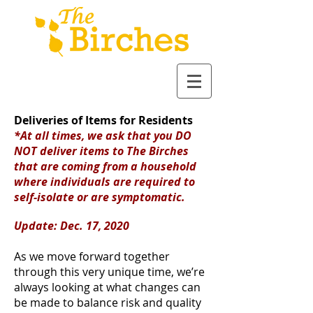
Deliveries of Items for Residents
*At all times, we ask that you DO
NOT deliver items to The Birches
that are coming from a household
where individuals are required to
self-isolate or are symptomatic.
Update: Dec. 17, 2020
As we move forward together
through this very unique time, we’re
always looking at what changes can
be made to balance risk and quality